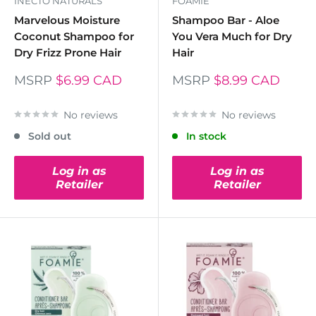
INECTO NATURALS
FOAMIE
Marvelous Moisture
Shampoo Bar - Aloe
Coconut Shampoo for
You Vera Much for Dry
Dry Frizz Prone Hair
Hair
MSRP
$6.99 CAD
MSRP
$8.99 CAD
No reviews
No reviews
Sold out
In stock
Log in as
Log in as
Retailer
Retailer