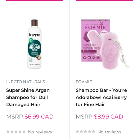
INECTO NATURALS
FOAMIE
Super Shine Argan
Shampoo Bar - You're
Shampoo for Dull
Adorabowl Acai Berry
Damaged Hair
for Fine Hair
MSRP
$6.99 CAD
MSRP
$8.99 CAD
No reviews
No reviews