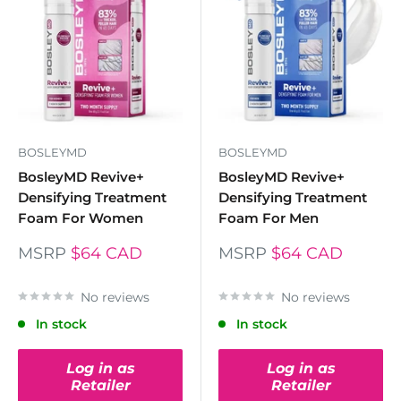
BOSLEYMD
BOSLEYMD
BosleyMD Revive+
BosleyMD Revive+
Densifying Treatment
Densifying Treatment
Foam For Women
Foam For Men
MSRP
$64 CAD
MSRP
$64 CAD
No reviews
No reviews
In stock
In stock
Log in as
Log in as
Retailer
Retailer