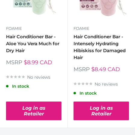
FOAMIE
FOAMIE
Hair Conditioner Bar -
Hair Conditioner Bar -
Aloe You Vera Much for
Intensely Hydrating
Dry Hair
Hibiskiss for Damaged
Hair
MSRP
$8.99 CAD
MSRP
$8.49 CAD
No reviews
No reviews
In stock
In stock
Log in as
Log in as
Retailer
Retailer