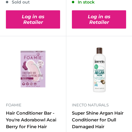
Sold out
In stock
Log in as
Log in as
Retailer
Retailer
FOAMIE
INECTO NATURALS
Hair Conditioner Bar -
Super Shine Argan Hair
You're Adorabowl Acai
Conditioner for Dull
Berry for Fine Hair
Damaged Hair