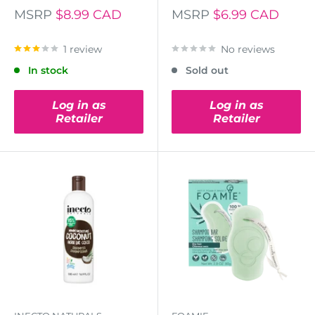
MSRP
$8.99 CAD
MSRP
$6.99 CAD
1 review
No reviews
In stock
Sold out
Log in as
Log in as
Retailer
Retailer